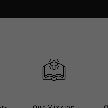
ory
Our Mission
O