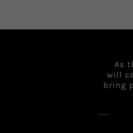
As t
will c
bring 