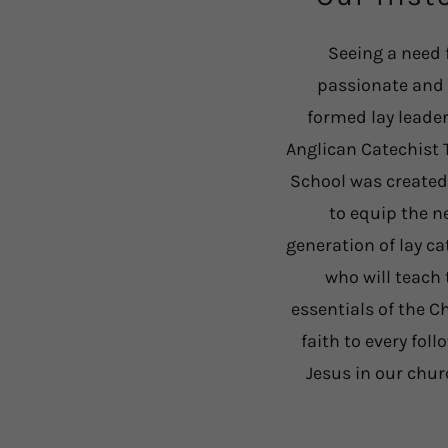
Seeing a need 
passionate and 
formed lay leader
Anglican Catechist 
School was created
to equip the n
generation of lay ca
who will teach 
essentials of the C
faith to every foll
Jesus in our chu