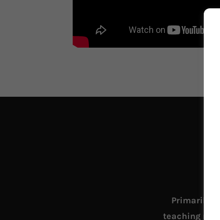
Primarily w
teaching mini