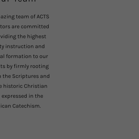
azing team of ACTS
ctors are committed
oviding the highest
ty instruction and
ual formation to our
ts by firmly rooting
 the Scriptures and
e historic Christian
h expressed in the
lican Catechism.