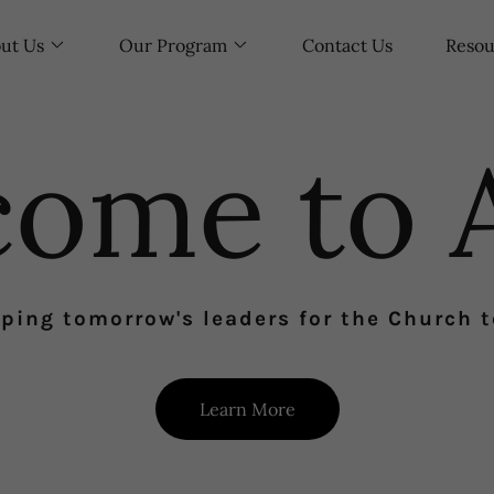
ut Us
Our Program
Contact Us
Resou
come to 
ping tomorrow's leaders for the Church 
Learn More