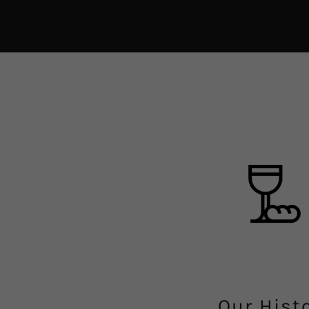
Our Hist