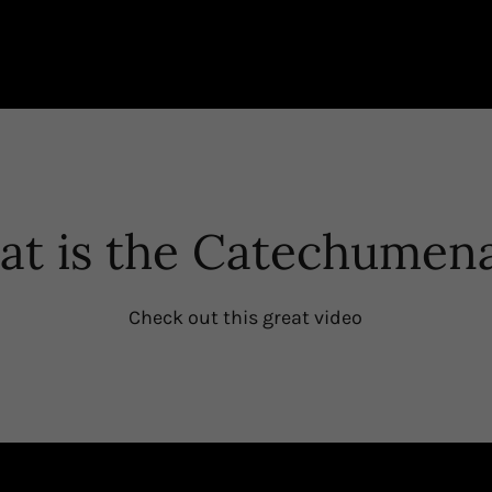
t is the Catechumen
Check out this great video