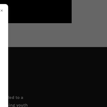
 called to a
teaching youth