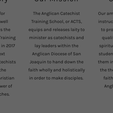
for
The Anglican Catechist
Our am
well
Training School, or ACTS,
instru
s the
equips and releases laity to
to pr
Training
minister as catechists and
quali
 in 2017
lay leaders within the
spirit
ext
Anglican Diocese of San
studen
techists
Joaquin to hand down the
them in
the
faith wholly and holistically
the th
hristian
in order to make disciples.
fait
ower of
Ang
rches.