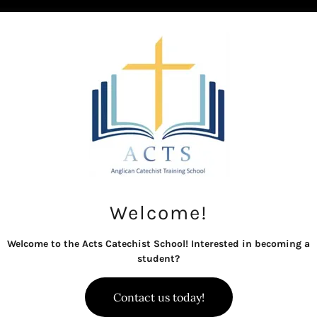
Welcome!
What is a Catechist?
Welcome to the Acts Catechist School! Interested in becoming a
student?
hen we think of catechists, we think of people being
Contact us today!
stry in the local congregation, which may include 