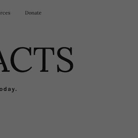
rces
Donate
ACTS
today.