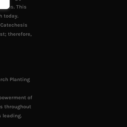
udies. This
h today.
. Catechesis
st; therefore,
urch Planting
mpowerment of
es throughout
 leading.