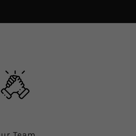
ur Team