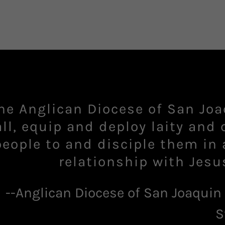
he Anglican Diocese of San Joa
all, ​equip and deploy laity and 
people to and disciple them in 
--Anglican Diocese of San Joaquin
S