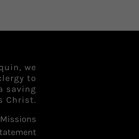
quin, we
clergy to
a saving
 Missions
tatement