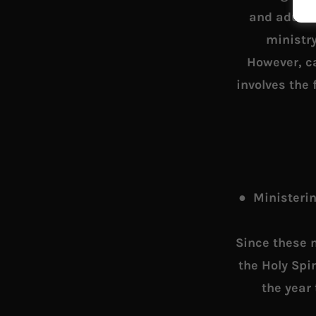
and adult 
ministr
However, ca
involves the 
● Ministerin
Since these 
the Holy Spi
the year