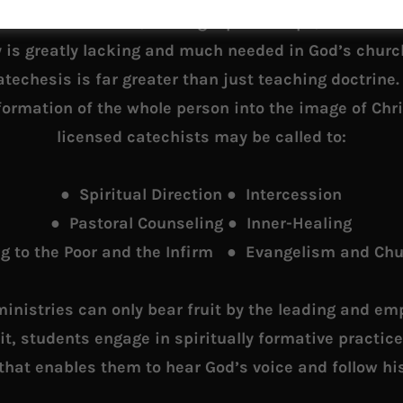
catechism classes, leading Alpha Groups, or Bible st
y is greatly lacking and much needed in God’s churc
techesis is far greater than just teaching doctrine
formation of the whole person into the image of Chri
licensed catechists may be called to:
● Spiritual Direction ● Intercession
● Pastoral Counseling ● Inner-Healing
g to the Poor and the Infirm ● Evangelism and Ch
ministries can only bear fruit by the leading and e
rit, students engage in spiritually formative practic
 that enables them to hear God’s voice and follow his