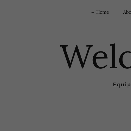
Home
Abo
Wel
Equip